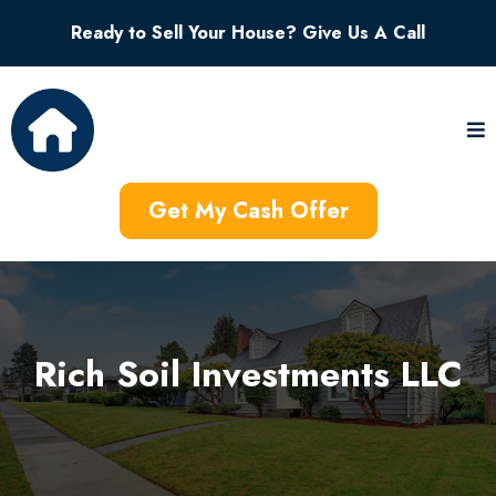
Ready to Sell Your House? Give Us A Call
Get My Cash Offer
Rich Soil Investments LLC