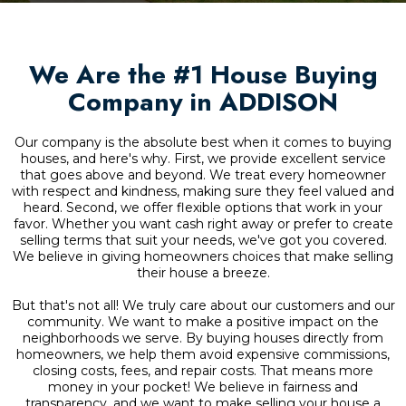
We Are the #1 House Buying
Company in ADDISON
Our company is the absolute best when it comes to buying
houses, and here's why. First, we provide excellent service
that goes above and beyond. We treat every homeowner
with respect and kindness, making sure they feel valued and
heard. Second, we offer flexible options that work in your
favor. Whether you want cash right away or prefer to create
selling terms that suit your needs, we've got you covered.
We believe in giving homeowners choices that make selling
their house a breeze.
But that's not all! We truly care about our customers and our
community. We want to make a positive impact on the
neighborhoods we serve. By buying houses directly from
homeowners, we help them avoid expensive commissions,
closing costs, fees, and repair costs. That means more
money in your pocket! We believe in fairness and
transparency, and we want to make selling your house a