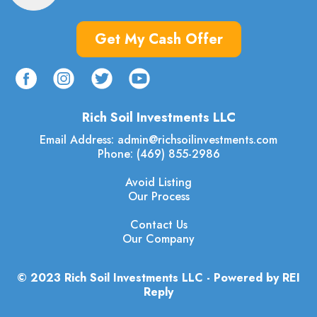
Get My Cash Offer
Rich Soil Investments LLC
Email Address:
admin@richsoilinvestments.com
Phone: (469) 855-2986
Avoid Listing
Our Process
Contact Us
Our Company
© 2023 Rich Soil Investments LLC - Powered by REI
Reply