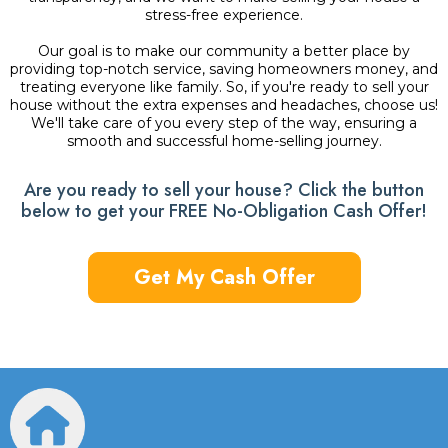
stress-free experience.
Our goal is to make our community a better place by
providing top-notch service, saving homeowners money, and
treating everyone like family. So, if you're ready to sell your
house without the extra expenses and headaches, choose us!
We'll take care of you every step of the way, ensuring a
smooth and successful home-selling journey.
Are you ready to sell your house? Click the button
below to get your FREE No-Obligation Cash Offer!
Get My Cash Offer